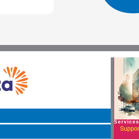
Services
Suppor