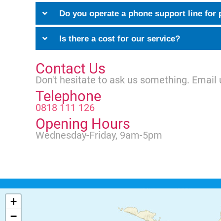
Do you operate a phone support line for 
Is there a cost for our service?
Contact Us
Don't hesitate to ask us something. Email 
Telephone
0818 111 126
Opening Hours
Wednesday-Friday, 9am-5pm
+
−