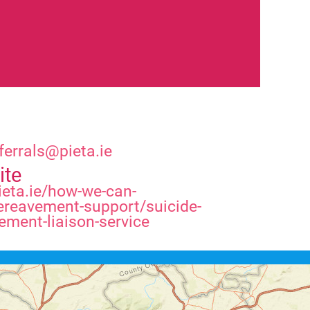
ferrals@pieta.ie
ite
eta.ie/how-we-can-
ereavement-support/suicide-
ement-liaison-service