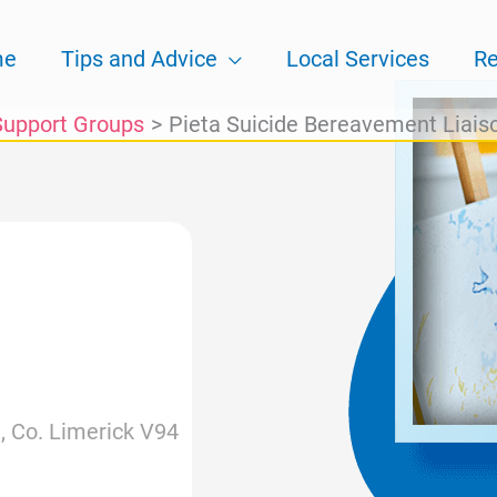
me
Tips and Advice
Local Services
Re
Support Groups
Pieta Suicide Bereavement Liais
, Co. Limerick V94