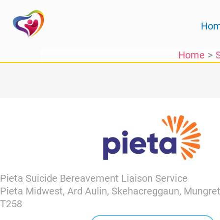
Skip
to
Ho
content
Home
Pieta Suicide Bereavement Liaison Service
Pieta Midwest, Ard Aulin, Skehacreggaun, Mungret
T258