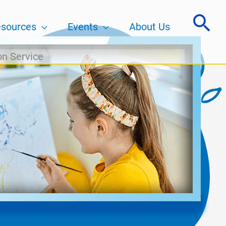
sources
Events
About Us
on Service