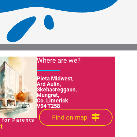
Where are we?
Pieta Midwest,
Ard Aulin,
Skehacreggaun,
Mungret,
Co. Limerick
V94 T258
Find on map
 for Parents
t