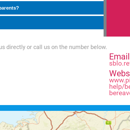
parents?
us directly or call us on the number below.
Email
sblo.re
Webs
www.pi
help/b
bereav