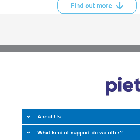
Find out more
About Us
What kind of support do we offer?