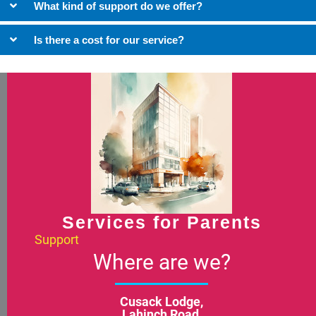
What kind of support do we offer?
Is there a cost for our service?
Services for Parents
Support
Where are we?
Cusack Lodge,
Lahinch Road,