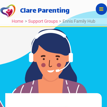
Skip
Clare Parenting
to
content
Home
Support Groups
Ennis Family Hub