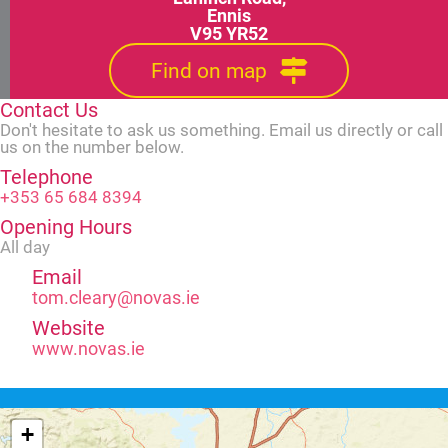
Ennis
V95 YR52
Find on map
Contact Us
Don't hesitate to ask us something. Email us directly or call
us on the number below.
Telephone
+353 65 684 8394
Opening Hours
All day
Email
tom.cleary@novas.ie
Website
www.novas.ie
+