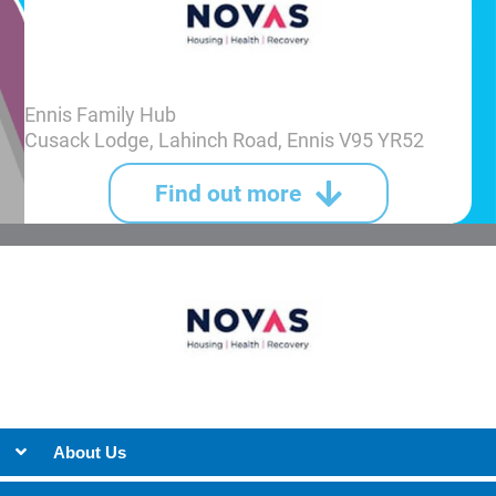
Ennis Family Hub
Cusack Lodge, Lahinch Road, Ennis V95 YR52
Find out more
About Us