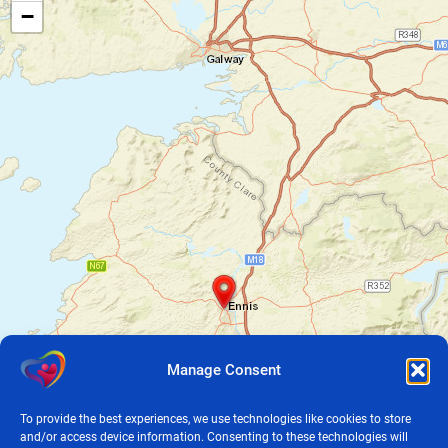
−
Manage Consent
To provide the best experiences, we use technologies like cookies to store
and/or access device information. Consenting to these technologies will