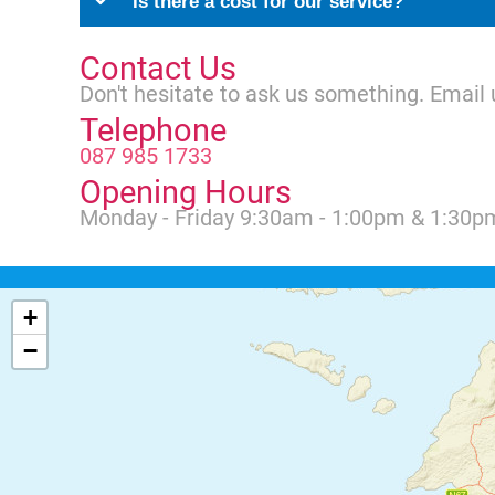
Is there a cost for our service?
Contact Us
Don't hesitate to ask us something. Email 
Telephone
087 985 1733
Opening Hours
Monday - Friday 9:30am - 1:00pm & 1:30p
+
−