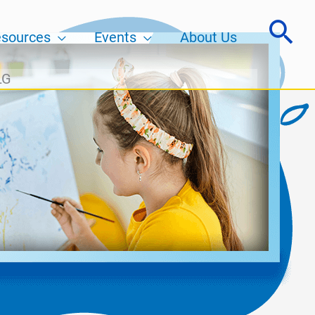
sources
Events
About Us
LG