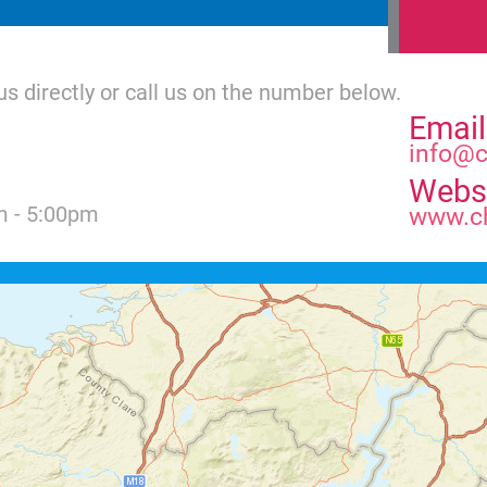
us directly or call us on the number below.
Email
info@c
Webs
m - 5:00pm
www.ch