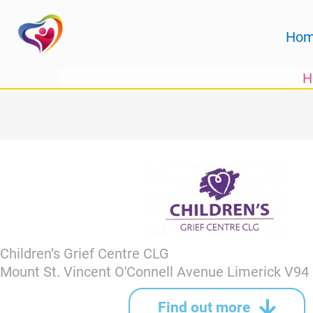
Skip
to
Ho
content
H
Children’s Grief Centre CLG
Mount St. Vincent O'Connell Avenue Limerick V9
Find out more