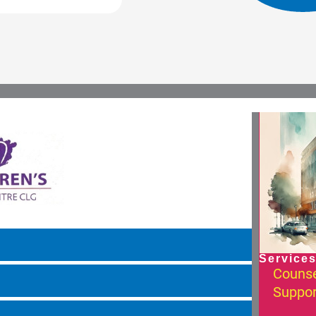
Services
Counse
Suppor