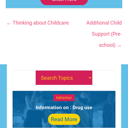
← Thinking about Childcare
Additional Child
Support (Pre-
school) →
behaviour
Information on : Drug use
Read More