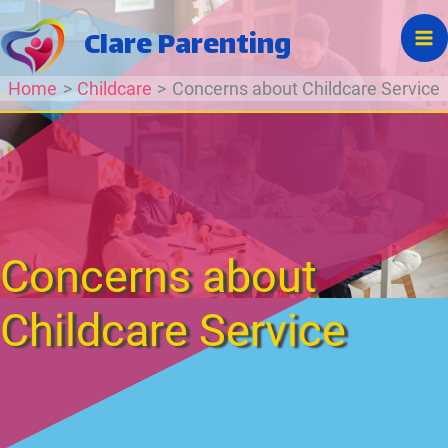
Skip
Clare Parenting
to
content
Home
Childcare
Concerns about Childcare Service
Concerns about
Childcare Service