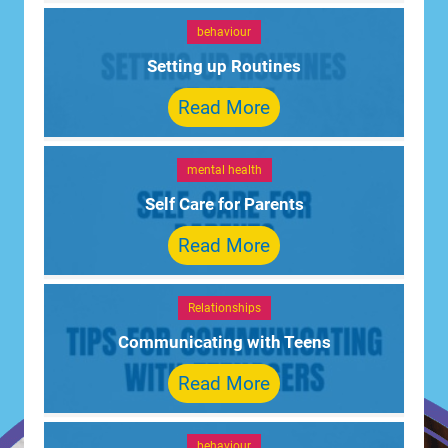
behaviour
Setting up Routines
Read More
mental health
Self Care for Parents
Read More
Relationships
Communicating with Teens
Read More
behaviour