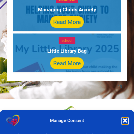
Managing Childs Anxiety
Read More
school
Little Library Bag
Read More
Manage Consent