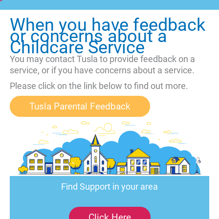
When you have feedback
or concerns about a
Childcare Service
You may contact Tusla to provide feedback on a
service, or if you have concerns about a service.
Please click on the link below to find out more.
Tusla Parental Feedback
Find Support in your area
Click Here