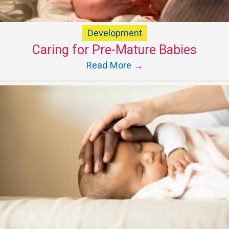
Development
Caring for Pre-Mature Babies
Read More
→