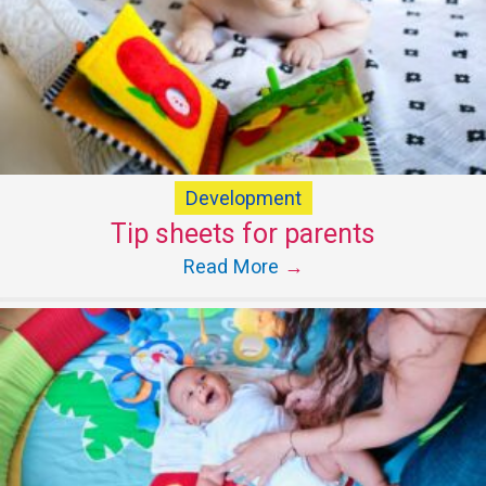
Development
Tip sheets for parents
Read More
→