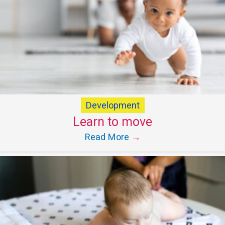
Development
Learn to move
Read More
→