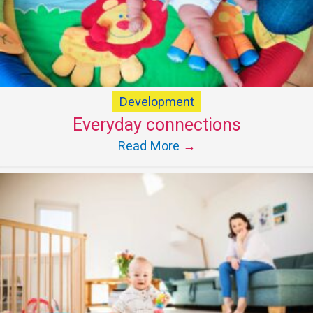
Development
Everyday connections
Read More
→