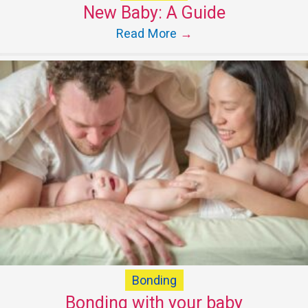
New Baby: A Guide
Read More
→
Bonding
Bonding with your baby