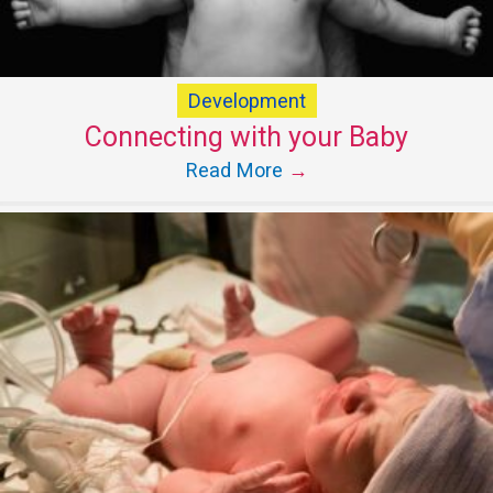
Development
Connecting with your Baby
Read More
→