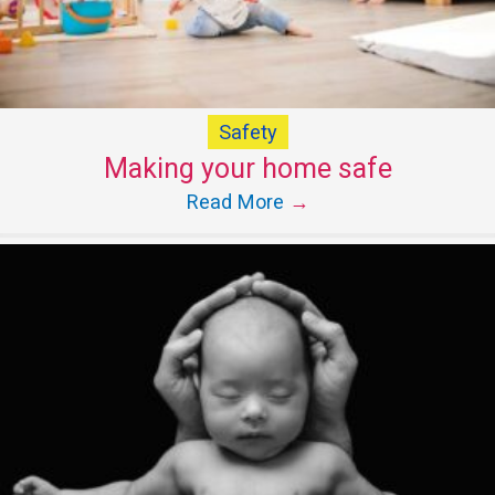
Safety
Making your home safe
Read More
→