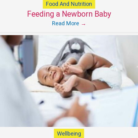
Food And Nutrition
Feeding a Newborn Baby
Read More
→
Wellbeing