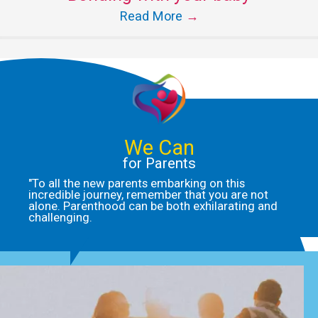
Read More
→
We Can
for Parents
"To all the new parents embarking on this
incredible journey, remember that you are not
alone. Parenthood can be both exhilarating and
challenging.