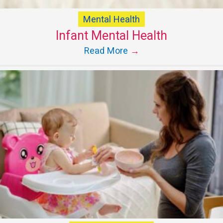
Mental Health
Infant Mental Health
Read More
→