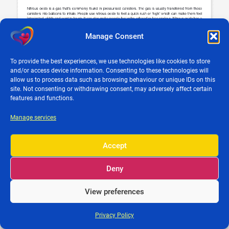
Manage Consent
To provide the best experiences, we use technologies like cookies to store
and/or access device information. Consenting to these technologies will
allow us to process data such as browsing behaviour or unique IDs on this
site. Not consenting or withdrawing consent, may adversely affect certain
features and functions.
© 2026 Clare Parenting |
Privacy Policy
•
Credits
• Powered by
iBrutes
Media
Manage services
Accept
Deny
View preferences
Privacy Policy