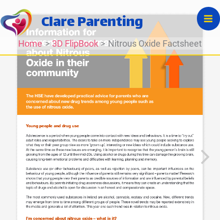
Skip
Clare Parenting
to
content
Home
3D FlipBook
Nitrous Oxide Factsheet